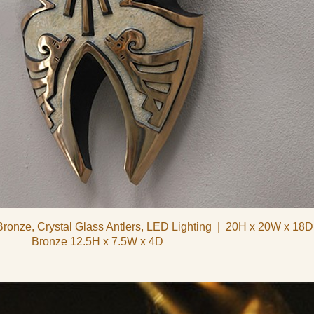
Bronze, Crystal Glass Antlers, LED Lighting
20H x 20W x 18D
Bronze 12.5H x 7.5W x 4D