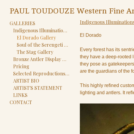
PAUL TOUDOUZE Western Fine Ar
Indigenous Illuminations
GALLERIES
Indigenous Illuminations Gallery
El Dorado
El Dorado Gallery
Soul of the Serengeti Gallery
Every forest has its sent
The Stag Gallery
they have a deep-rooted l
Bronze Antler Display Gallery
they pose as gatekeepers
Pricing
are the guardians of the fo
Selected Reproductions Gallery
ARTIST BIO
This highly refined custom
ARTIST'S STATEMENT
lighting and antlers. It re
LINKS
CONTACT