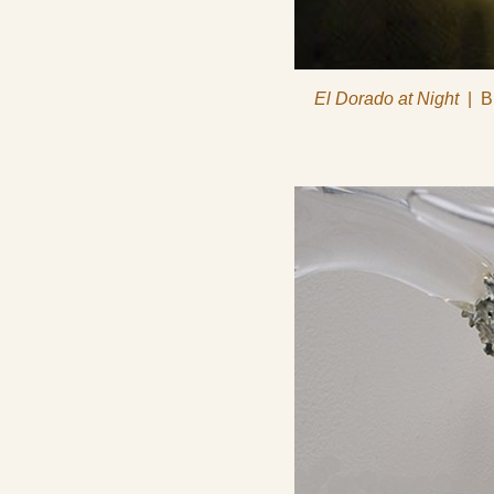
El Dorado at Night
B