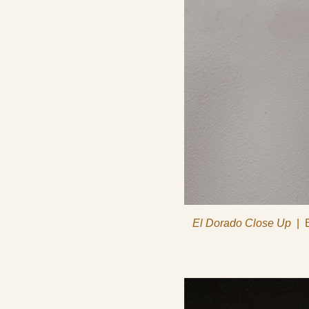
El Dorado Close Up