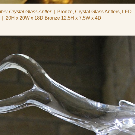
ber Crystal Glass Antler
Bronze, Crystal Glass Antlers, LED
20H x 20W x 18D Bronze 12.5H x 7.5W x 4D