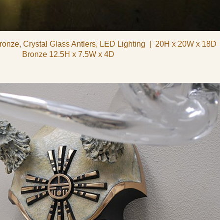
ronze, Crystal Glass Antlers, LED Lighting
20H x 20W x 18D
Bronze 12.5H x 7.5W x 4D