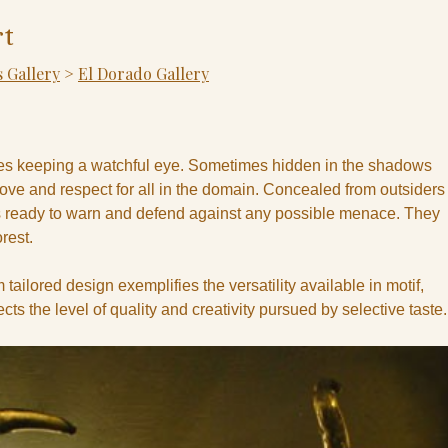
t
 Gallery
>
El Dorado Gallery
ries keeping a watchful eye. Sometimes hidden in the shadows
ove and respect for all in the domain. Concealed from outsiders
 ready to warn and defend against any possible menace. They
rest.
 tailored design exemplifies the versatility available in motif,
flects the level of quality and creativity pursued by selective taste.