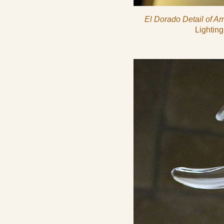
El Dorado Detail of Am
Lighting